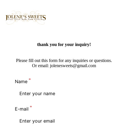
thank you for your inquiry!
Please fill out this form for any inquiries or questions.
Or email: jolenesweets@gmail.com
Name
E-mail