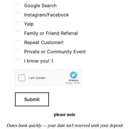
Google Search
Instagram/Facebook
Yelp
Family or Friend Referral
Repeat Customer!
Private or Community Event
I know you! :)
Submit
please note
Dates book quickly — your date isn’t reserved until your deposit