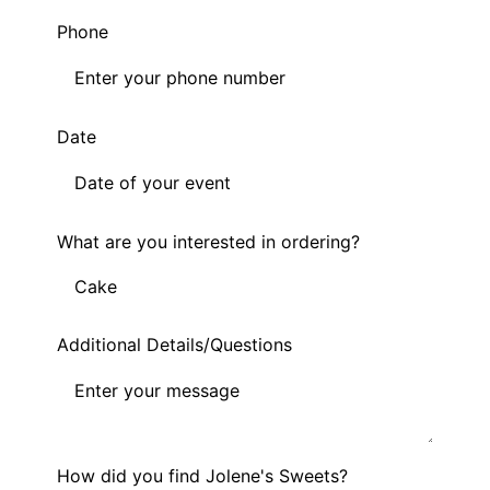
Phone
Date
What are you interested in ordering?
Additional Details/Questions
How did you find Jolene's Sweets?